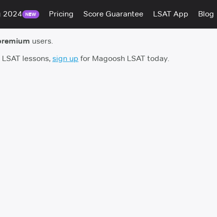
g 2024
Pricing
Score Guarantee
LSAT App
Blog
NEW
premium
users.
h LSAT lessons,
sign up
for Magoosh LSAT today.