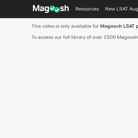
Resources
New LSAT Au
This video is only available for
Magoosh LSAT 
To access our full library of over 1500 Magoos