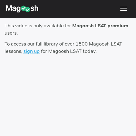
Toggl
navig
This video is only available for
Magoosh LSAT premium
Resources
users.
New LSAT Aug 2024
NEW
To access our full library of over 1500 Magoosh LSAT
lessons,
sign up
for Magoosh LSAT today.
Pricing
Score Guarantee
LSAT App
Blog
Log In
Sign Up