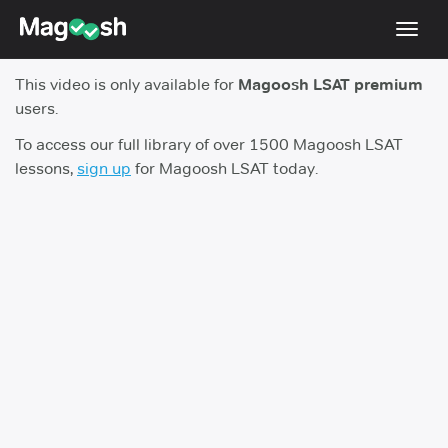
Toggl
navig
This video is only available for
Magoosh LSAT premium
Resources
users.
New LSAT Aug 2024
NEW
To access our full library of over 1500 Magoosh LSAT
lessons,
sign up
for Magoosh LSAT today.
Pricing
Score Guarantee
LSAT App
Blog
Log In
Sign Up