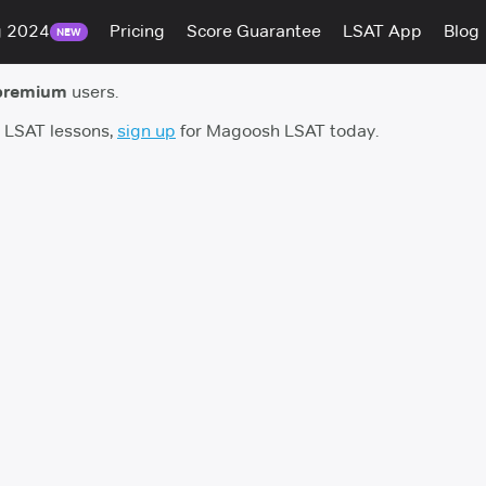
g 2024
Pricing
Score Guarantee
LSAT App
Blog
NEW
premium
users.
h LSAT lessons,
sign up
for Magoosh LSAT today.