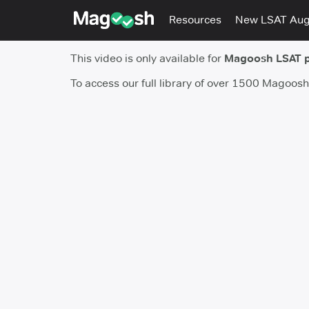
Resources
New LSAT Au
This video is only available for
Magoosh LSAT 
To access our full library of over 1500 Magoos