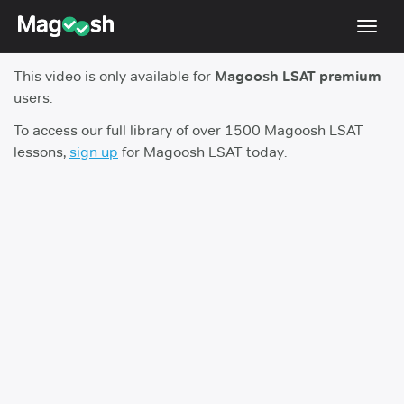
Toggl
navig
This video is only available for
Magoosh LSAT premium
Resources
users.
New LSAT Aug 2024
NEW
To access our full library of over 1500 Magoosh LSAT
lessons,
sign up
for Magoosh LSAT today.
Pricing
Score Guarantee
LSAT App
Blog
Log In
Sign Up