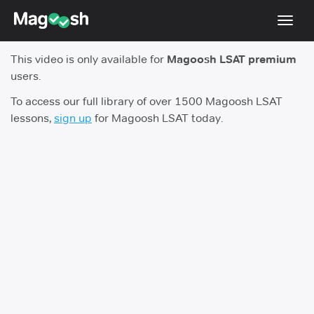
Toggl
navig
This video is only available for
Magoosh LSAT premium
Resources
users.
New LSAT Aug 2024
NEW
To access our full library of over 1500 Magoosh LSAT
lessons,
sign up
for Magoosh LSAT today.
Pricing
Score Guarantee
LSAT App
Blog
Log In
Sign Up