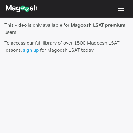
Toggl
navig
This video is only available for
Magoosh LSAT premium
Resources
users.
New LSAT Aug 2024
NEW
To access our full library of over 1500 Magoosh LSAT
lessons,
sign up
for Magoosh LSAT today.
Pricing
Score Guarantee
LSAT App
Blog
Log In
Sign Up