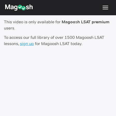
Toggl
navig
This video is only available for
Magoosh LSAT premium
Resources
users.
New LSAT Aug 2024
NEW
To access our full library of over 1500 Magoosh LSAT
lessons,
sign up
for Magoosh LSAT today.
Pricing
Score Guarantee
LSAT App
Blog
Log In
Sign Up