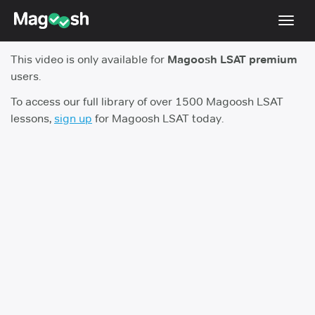
Toggl
navig
This video is only available for
Magoosh LSAT premium
Resources
users.
New LSAT Aug 2024
NEW
To access our full library of over 1500 Magoosh LSAT
lessons,
sign up
for Magoosh LSAT today.
Pricing
Score Guarantee
LSAT App
Blog
Log In
Sign Up