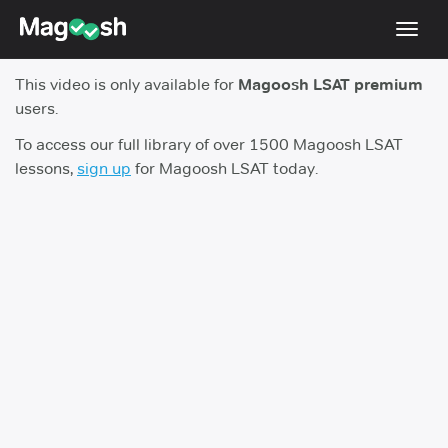
Toggl
navig
This video is only available for
Magoosh LSAT premium
Resources
users.
New LSAT Aug 2024
NEW
To access our full library of over 1500 Magoosh LSAT
lessons,
sign up
for Magoosh LSAT today.
Pricing
Score Guarantee
LSAT App
Blog
Log In
Sign Up