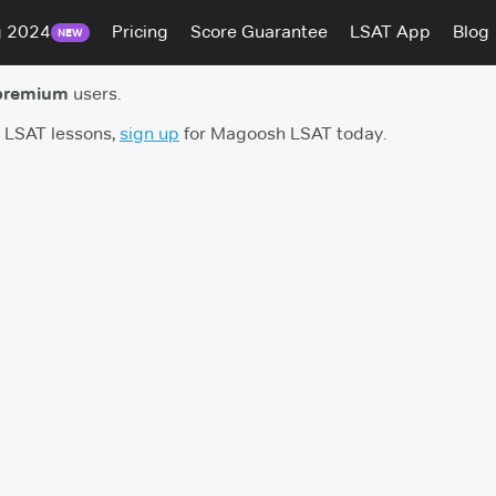
g 2024
Pricing
Score Guarantee
LSAT App
Blog
NEW
premium
users.
h LSAT lessons,
sign up
for Magoosh LSAT today.