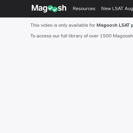
Resources
New LSAT Au
This video is only available for
Magoosh LSAT 
To access our full library of over 1500 Magoos