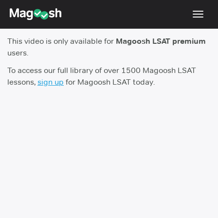
Toggl
navig
This video is only available for
Magoosh LSAT premium
Resources
users.
New LSAT Aug 2024
NEW
To access our full library of over 1500 Magoosh LSAT
lessons,
sign up
for Magoosh LSAT today.
Pricing
Score Guarantee
LSAT App
Blog
Log In
Sign Up