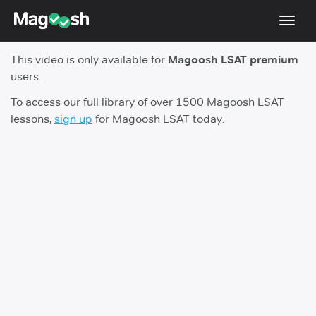
Toggl
navig
This video is only available for
Magoosh LSAT premium
Resources
users.
New LSAT Aug 2024
NEW
To access our full library of over 1500 Magoosh LSAT
lessons,
sign up
for Magoosh LSAT today.
Pricing
Score Guarantee
LSAT App
Blog
Log In
Sign Up