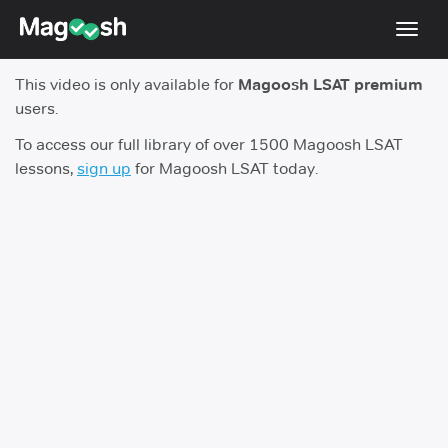
Toggl
navig
This video is only available for
Magoosh LSAT premium
Resources
users.
New LSAT Aug 2024
NEW
To access our full library of over 1500 Magoosh LSAT
lessons,
sign up
for Magoosh LSAT today.
Pricing
Score Guarantee
LSAT App
Blog
Log In
Sign Up