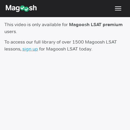
Toggl
navig
This video is only available for
Magoosh LSAT premium
Resources
users.
New LSAT Aug 2024
NEW
To access our full library of over 1500 Magoosh LSAT
lessons,
sign up
for Magoosh LSAT today.
Pricing
Score Guarantee
LSAT App
Blog
Log In
Sign Up