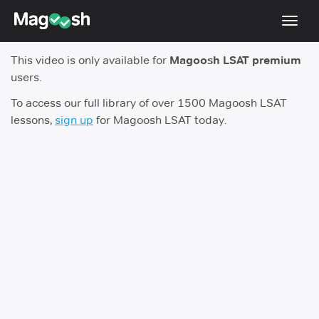
Toggl
navig
This video is only available for
Magoosh LSAT premium
Resources
users.
New LSAT Aug 2024
NEW
To access our full library of over 1500 Magoosh LSAT
lessons,
sign up
for Magoosh LSAT today.
Pricing
Score Guarantee
LSAT App
Blog
Log In
Sign Up