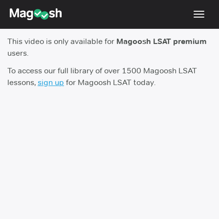
Toggl
navig
This video is only available for
Magoosh LSAT premium
Resources
users.
New LSAT Aug 2024
NEW
To access our full library of over 1500 Magoosh LSAT
lessons,
sign up
for Magoosh LSAT today.
Pricing
Score Guarantee
LSAT App
Blog
Log In
Sign Up