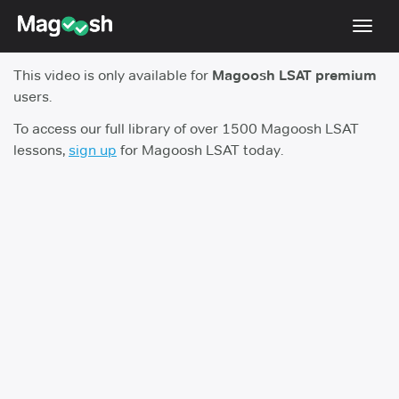
Toggl
navig
This video is only available for
Magoosh LSAT premium
Resources
users.
New LSAT Aug 2024
NEW
To access our full library of over 1500 Magoosh LSAT
lessons,
sign up
for Magoosh LSAT today.
Pricing
Score Guarantee
LSAT App
Blog
Log In
Sign Up