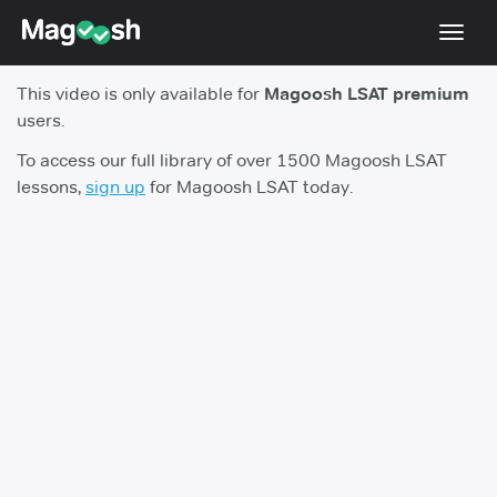
Toggl
navig
This video is only available for
Magoosh LSAT premium
Resources
users.
New LSAT Aug 2024
NEW
To access our full library of over 1500 Magoosh LSAT
lessons,
sign up
for Magoosh LSAT today.
Pricing
Score Guarantee
LSAT App
Blog
Log In
Sign Up