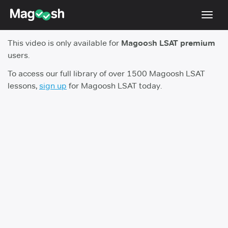
Toggl
navig
This video is only available for
Magoosh LSAT premium
Resources
users.
New LSAT Aug 2024
NEW
To access our full library of over 1500 Magoosh LSAT
lessons,
sign up
for Magoosh LSAT today.
Pricing
Score Guarantee
LSAT App
Blog
Log In
Sign Up