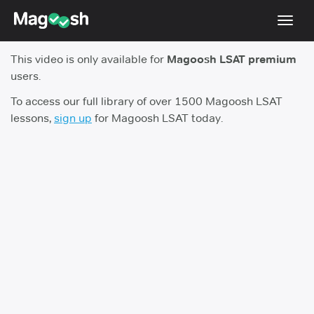
Toggl
navig
This video is only available for
Magoosh LSAT premium
Resources
users.
New LSAT Aug 2024
NEW
To access our full library of over 1500 Magoosh LSAT
lessons,
sign up
for Magoosh LSAT today.
Pricing
Score Guarantee
LSAT App
Blog
Log In
Sign Up