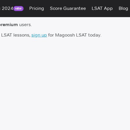
g 2024
Pricing
Score Guarantee
LSAT App
Blog
NEW
premium
users.
h LSAT lessons,
sign up
for Magoosh LSAT today.