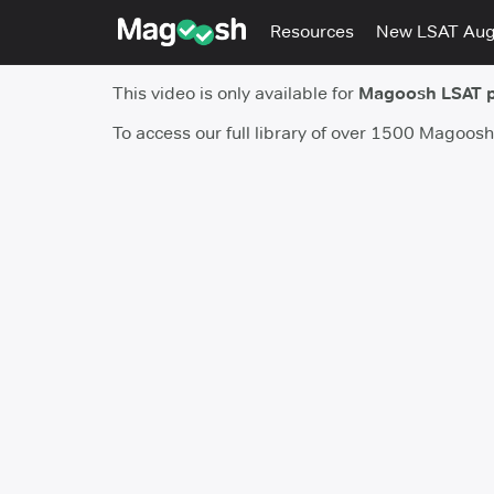
Resources
New LSAT Au
This video is only available for
Magoosh LSAT 
To access our full library of over 1500 Magoos