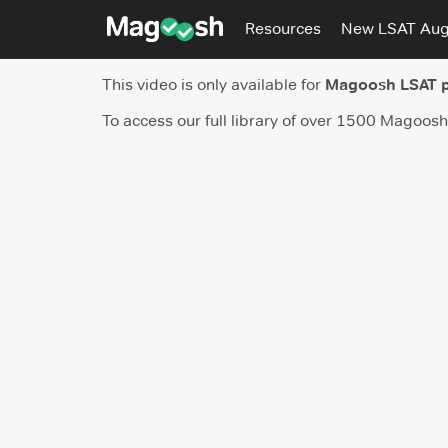
Resources
New LSAT Au
This video is only available for
Magoosh LSAT 
To access our full library of over 1500 Magoos