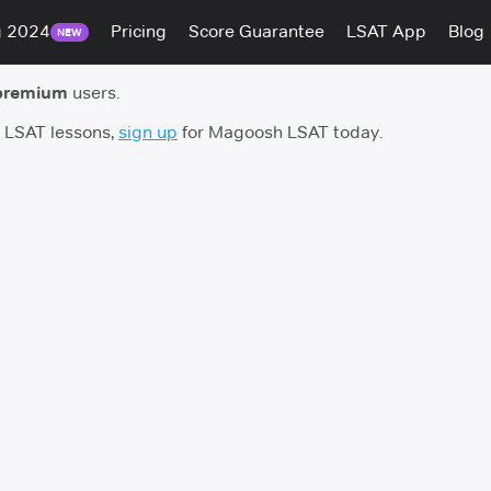
g 2024
Pricing
Score Guarantee
LSAT App
Blog
NEW
premium
users.
h LSAT lessons,
sign up
for Magoosh LSAT today.