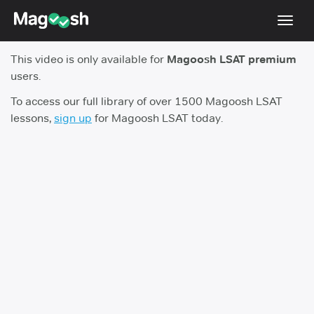
Toggl
navig
This video is only available for
Magoosh LSAT premium
Resources
users.
New LSAT Aug 2024
NEW
To access our full library of over 1500 Magoosh LSAT
lessons,
sign up
for Magoosh LSAT today.
Pricing
Score Guarantee
LSAT App
Blog
Log In
Sign Up