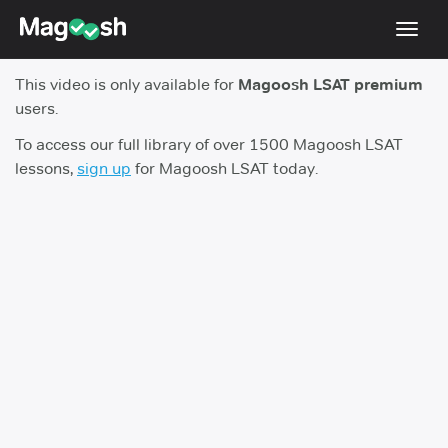
Toggl
navig
This video is only available for
Magoosh LSAT premium
Resources
users.
New LSAT Aug 2024
NEW
To access our full library of over 1500 Magoosh LSAT
lessons,
sign up
for Magoosh LSAT today.
Pricing
Score Guarantee
LSAT App
Blog
Log In
Sign Up