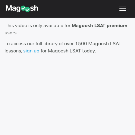
Toggl
navig
This video is only available for
Magoosh LSAT premium
Resources
users.
New LSAT Aug 2024
NEW
To access our full library of over 1500 Magoosh LSAT
lessons,
sign up
for Magoosh LSAT today.
Pricing
Score Guarantee
LSAT App
Blog
Log In
Sign Up