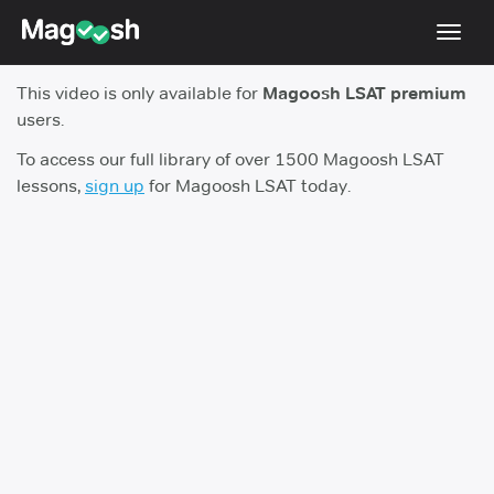
Toggl
navig
This video is only available for
Magoosh LSAT premium
Resources
users.
New LSAT Aug 2024
NEW
To access our full library of over 1500 Magoosh LSAT
lessons,
sign up
for Magoosh LSAT today.
Pricing
Score Guarantee
LSAT App
Blog
Log In
Sign Up