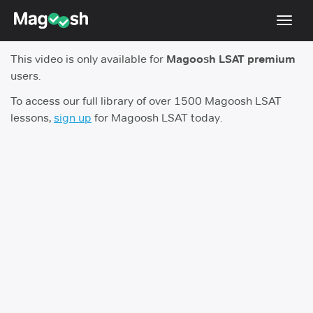
Toggl
navig
This video is only available for
Magoosh LSAT premium
Resources
users.
New LSAT Aug 2024
NEW
To access our full library of over 1500 Magoosh LSAT
lessons,
sign up
for Magoosh LSAT today.
Pricing
Score Guarantee
LSAT App
Blog
Log In
Sign Up