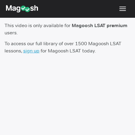
Toggl
navig
This video is only available for
Magoosh LSAT premium
Resources
users.
New LSAT Aug 2024
NEW
To access our full library of over 1500 Magoosh LSAT
lessons,
sign up
for Magoosh LSAT today.
Pricing
Score Guarantee
LSAT App
Blog
Log In
Sign Up