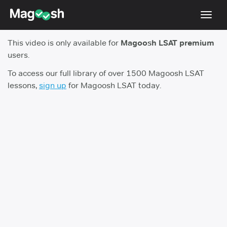
Toggl
navig
This video is only available for
Magoosh LSAT premium
Resources
users.
New LSAT Aug 2024
NEW
To access our full library of over 1500 Magoosh LSAT
lessons,
sign up
for Magoosh LSAT today.
Pricing
Score Guarantee
LSAT App
Blog
Log In
Sign Up