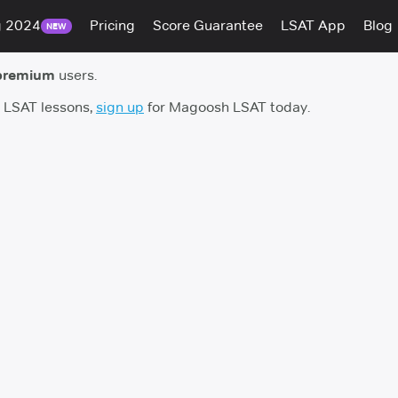
g 2024
Pricing
Score Guarantee
LSAT App
Blog
NEW
premium
users.
h LSAT lessons,
sign up
for Magoosh LSAT today.