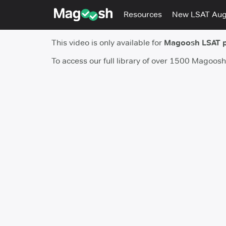
Resources
New LSAT Au
This video is only available for
Magoosh LSAT 
To access our full library of over 1500 Magoos