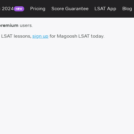
g 2024
Pricing
Score Guarantee
LSAT App
Blog
NEW
premium
users.
h LSAT lessons,
sign up
for Magoosh LSAT today.