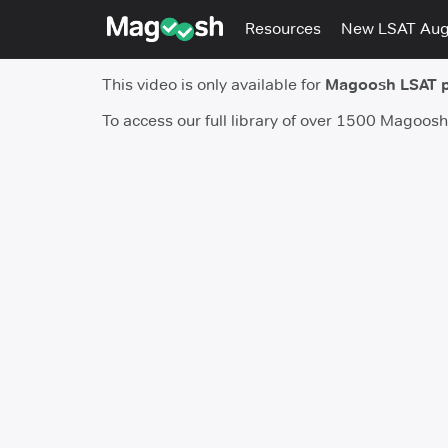
Resources
New LSAT Au
This video is only available for
Magoosh LSAT 
To access our full library of over 1500 Magoos