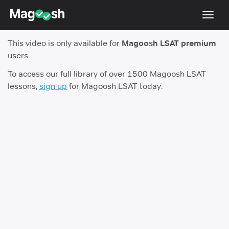
Toggl
navig
This video is only available for
Magoosh LSAT premium
Resources
users.
New LSAT Aug 2024
NEW
To access our full library of over 1500 Magoosh LSAT
lessons,
sign up
for Magoosh LSAT today.
Pricing
Score Guarantee
LSAT App
Blog
Log In
Sign Up