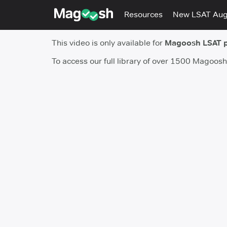
Resources
New LSAT Au
This video is only available for
Magoosh LSAT 
To access our full library of over 1500 Magoos