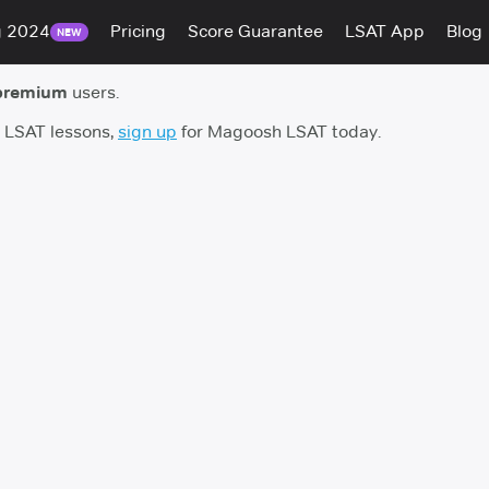
g 2024
Pricing
Score Guarantee
LSAT App
Blog
NEW
premium
users.
h LSAT lessons,
sign up
for Magoosh LSAT today.