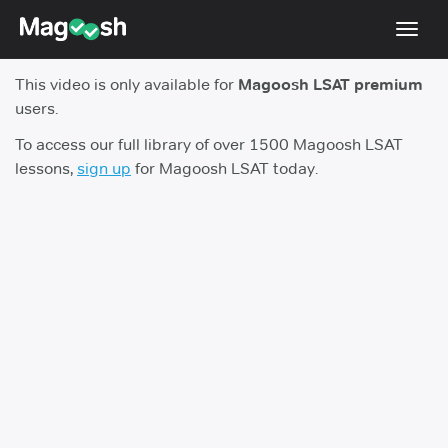
Toggl
navig
This video is only available for
Magoosh LSAT premium
Resources
users.
New LSAT Aug 2024
NEW
To access our full library of over 1500 Magoosh LSAT
lessons,
sign up
for Magoosh LSAT today.
Pricing
Score Guarantee
LSAT App
Blog
Log In
Sign Up