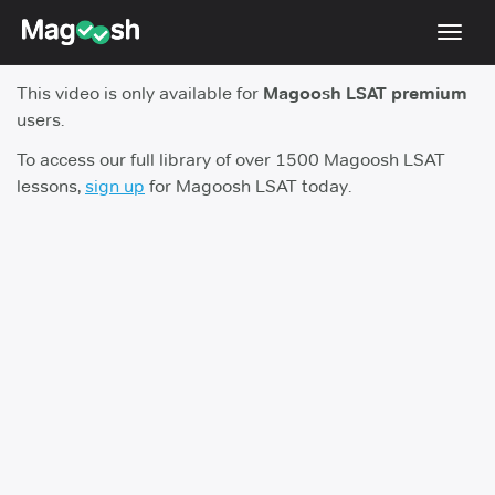
Toggl
navig
This video is only available for
Magoosh LSAT premium
Resources
users.
New LSAT Aug 2024
NEW
To access our full library of over 1500 Magoosh LSAT
lessons,
sign up
for Magoosh LSAT today.
Pricing
Score Guarantee
LSAT App
Blog
Log In
Sign Up