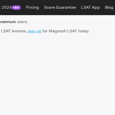
g 2024
Pricing
Score Guarantee
LSAT App
Blog
NEW
premium
users.
h LSAT lessons,
sign up
for Magoosh LSAT today.