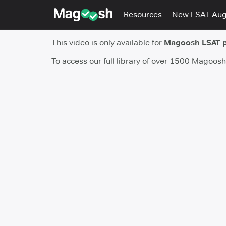
Resources
New LSAT Au
This video is only available for
Magoosh LSAT 
To access our full library of over 1500 Magoos