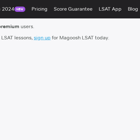
g 2024
Pricing
Score Guarantee
LSAT App
Blog
NEW
premium
users.
h LSAT lessons,
sign up
for Magoosh LSAT today.