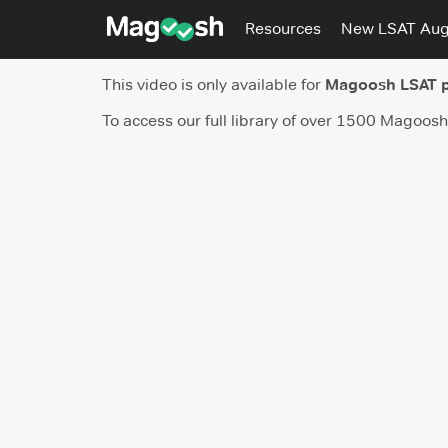
Resources
New LSAT Au
This video is only available for
Magoosh LSAT 
To access our full library of over 1500 Magoos