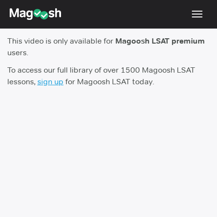
Toggl
navig
This video is only available for
Magoosh LSAT premium
Resources
users.
New LSAT Aug 2024
NEW
To access our full library of over 1500 Magoosh LSAT
lessons,
sign up
for Magoosh LSAT today.
Pricing
Score Guarantee
LSAT App
Blog
Log In
Sign Up