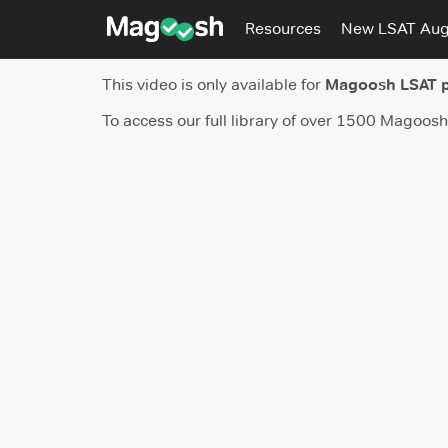
Resources
New LSAT Au
This video is only available for
Magoosh LSAT 
To access our full library of over 1500 Magoos