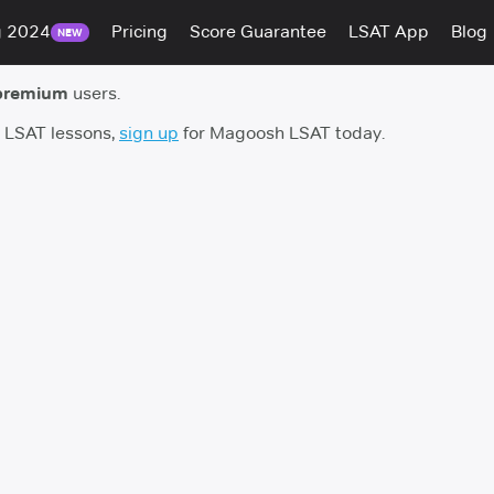
g 2024
Pricing
Score Guarantee
LSAT App
Blog
NEW
premium
users.
h LSAT lessons,
sign up
for Magoosh LSAT today.