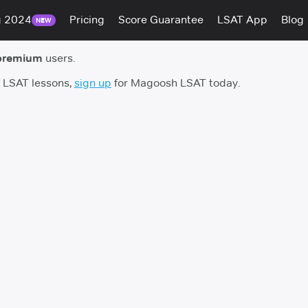
g 2024
Pricing
Score Guarantee
LSAT App
Blog
NEW
premium
users.
h LSAT lessons,
sign up
for Magoosh LSAT today.