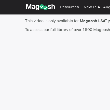
Resources
New LSAT Au
This video is only available for
Magoosh LSAT 
To access our full library of over 1500 Magoos