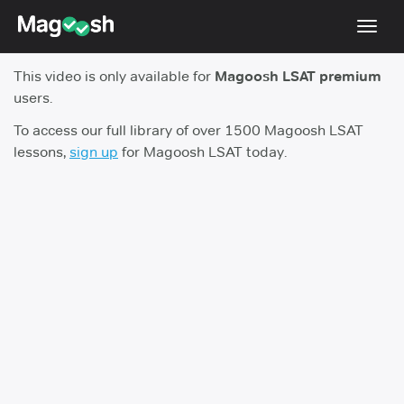
Toggl
navig
This video is only available for
Magoosh LSAT premium
Resources
users.
New LSAT Aug 2024
NEW
To access our full library of over 1500 Magoosh LSAT
lessons,
sign up
for Magoosh LSAT today.
Pricing
Score Guarantee
LSAT App
Blog
Log In
Sign Up