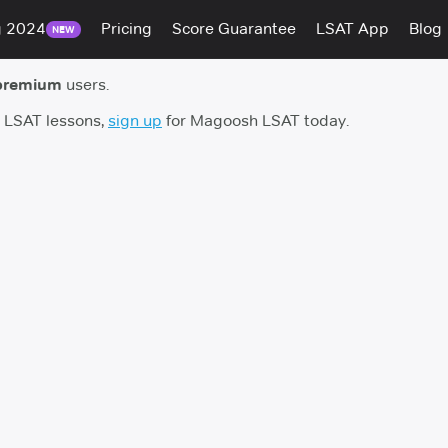
g 2024
Pricing
Score Guarantee
LSAT App
Blog
NEW
premium
users.
h LSAT lessons,
sign up
for Magoosh LSAT today.