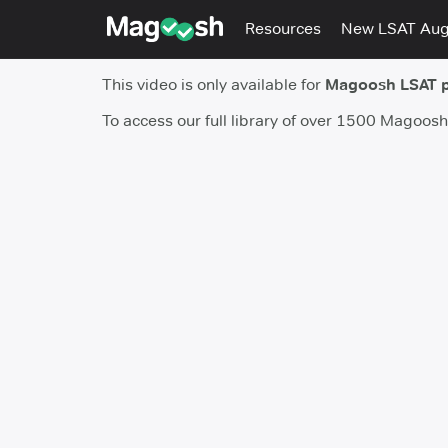
Resources
New LSAT Au
This video is only available for
Magoosh LSAT 
To access our full library of over 1500 Magoos