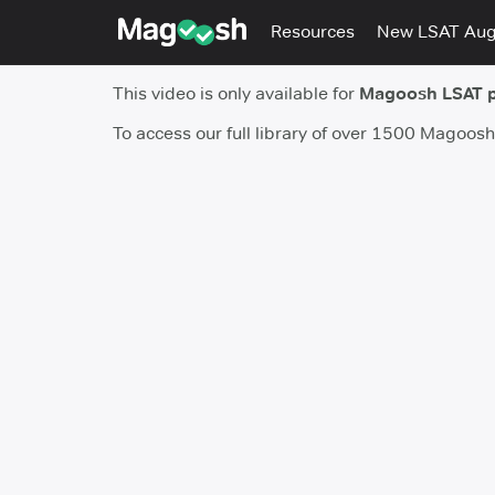
Resources
New LSAT Au
This video is only available for
Magoosh LSAT 
To access our full library of over 1500 Magoos