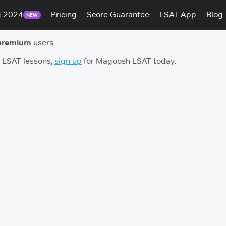
g 2024
Pricing
Score Guarantee
LSAT App
Blog
NEW
premium
users.
h LSAT lessons,
sign up
for Magoosh LSAT today.