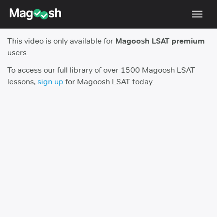
Toggl
navig
This video is only available for
Magoosh LSAT premium
Resources
users.
New LSAT Aug 2024
NEW
To access our full library of over 1500 Magoosh LSAT
lessons,
sign up
for Magoosh LSAT today.
Pricing
Score Guarantee
LSAT App
Blog
Log In
Sign Up