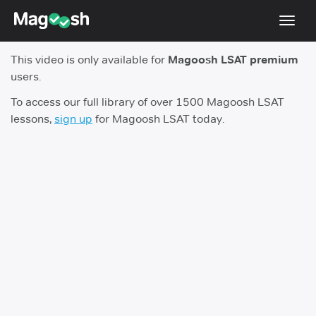
Toggl
navig
This video is only available for
Magoosh LSAT premium
Resources
users.
New LSAT Aug 2024
NEW
To access our full library of over 1500 Magoosh LSAT
lessons,
sign up
for Magoosh LSAT today.
Pricing
Score Guarantee
LSAT App
Blog
Log In
Sign Up