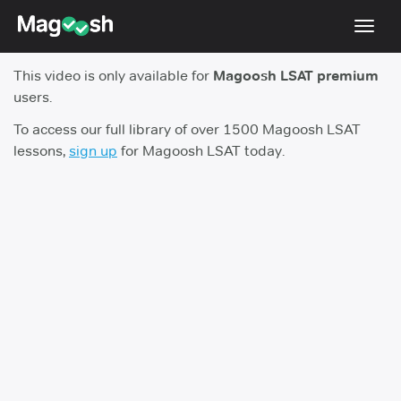
Toggl
navig
This video is only available for
Magoosh LSAT premium
Resources
users.
New LSAT Aug 2024
NEW
To access our full library of over 1500 Magoosh LSAT
lessons,
sign up
for Magoosh LSAT today.
Pricing
Score Guarantee
LSAT App
Blog
Log In
Sign Up