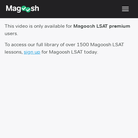
Toggl
navig
This video is only available for
Magoosh LSAT premium
Resources
users.
New LSAT Aug 2024
NEW
To access our full library of over 1500 Magoosh LSAT
lessons,
sign up
for Magoosh LSAT today.
Pricing
Score Guarantee
LSAT App
Blog
Log In
Sign Up