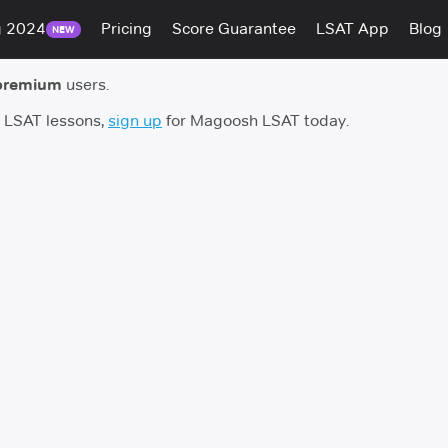
g 2024
Pricing
Score Guarantee
LSAT App
Blog
NEW
premium
users.
h LSAT lessons,
sign up
for Magoosh LSAT today.