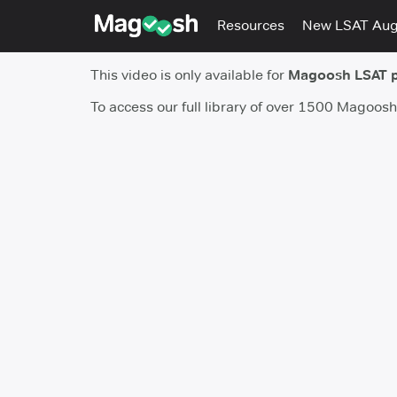
Resources
New LSAT Au
This video is only available for
Magoosh LSAT 
To access our full library of over 1500 Magoos