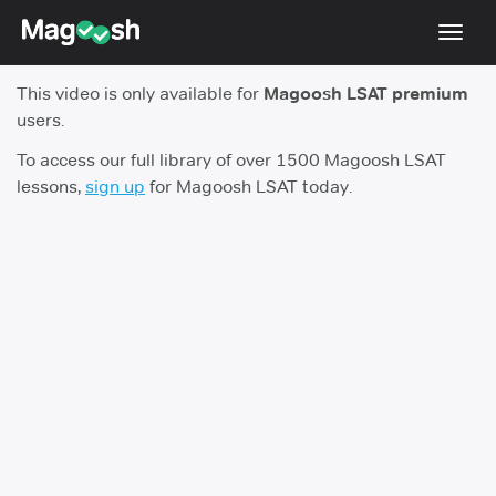
Toggl
navig
This video is only available for
Magoosh LSAT premium
Resources
users.
New LSAT Aug 2024
NEW
To access our full library of over 1500 Magoosh LSAT
lessons,
sign up
for Magoosh LSAT today.
Pricing
Score Guarantee
LSAT App
Blog
Log In
Sign Up